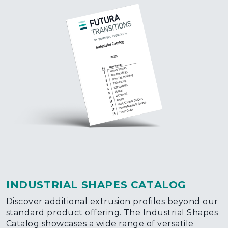
INDUSTRIAL SHAPES CATALOG
Discover additional extrusion profiles beyond our
standard product offering. The Industrial Shapes
Catalog showcases a wide range of versatile