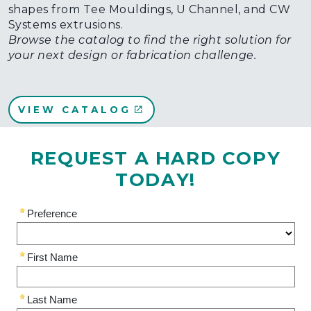
shapes from Tee Mouldings, U Channel, and CW
Systems extrusions.
Browse the catalog to find the right solution for
your next design or fabrication challenge.
VIEW CATALOG
REQUEST A HARD COPY
TODAY!