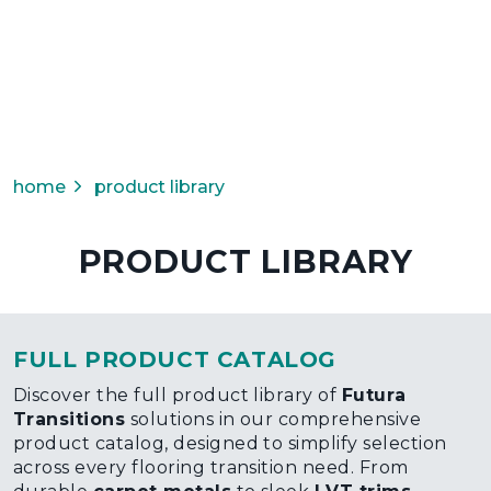
home
product library
PRODUCT LIBRARY
FULL PRODUCT CATALOG
Discover the full product library of
Futura
Transitions
solutions in our comprehensive
product catalog, designed to simplify selection
across every flooring transition need. From