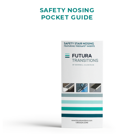
SAFETY NOSING
POCKET GUIDE