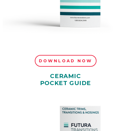
DOWNLOAD NOW
CERAMIC
POCKET GUIDE