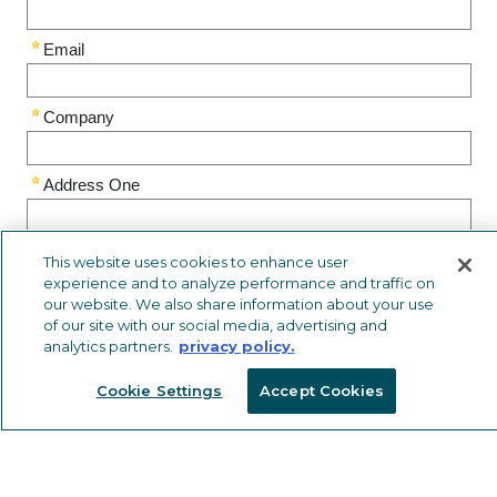
This website uses cookies to enhance user
experience and to analyze performance and traffic on
our website. We also share information about your use
of our site with our social media, advertising and
analytics partners.
privacy policy.
Cookie Settings
Accept Cookies