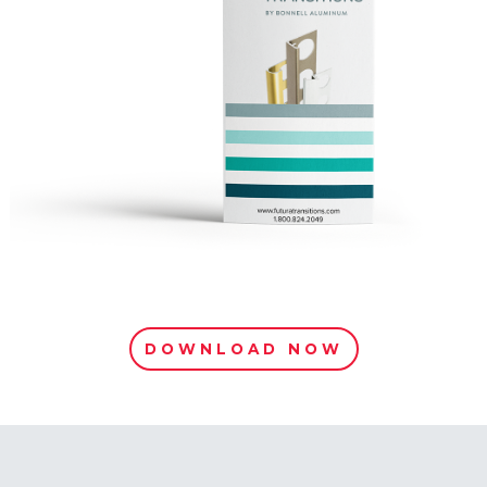
DOWNLOAD NOW