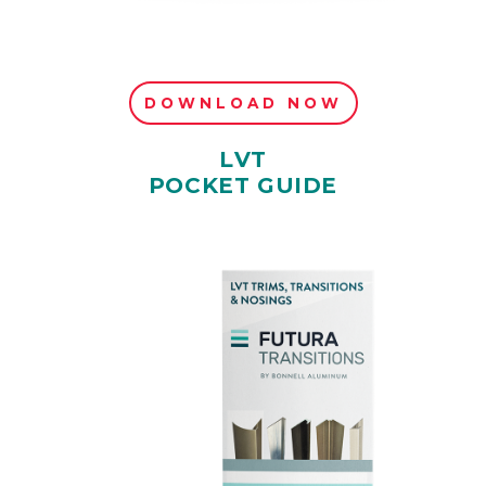
DOWNLOAD NOW
LVT
POCKET GUIDE