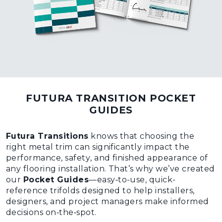
FUTURA TRANSITION POCKET
GUIDES
Futura Transitions
knows that choosing the
right metal trim can significantly impact the
performance, safety, and finished appearance of
any flooring installation. That’s why we’ve created
our
Pocket Guides
—easy‑to-use, quick-
reference trifolds designed to help installers,
designers, and project managers make informed
decisions on‑the‑spot.