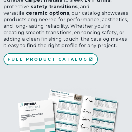
durable
carpet metals
to sleek
LVT trims
,
protective
safety transitions
, and
versatile
ceramic options
, our catalog showcases
products engineered for performance, aesthetics,
and long‑lasting reliability. Whether you’re
creating smooth transitions, enhancing safety, or
adding a clean finishing touch, the catalog makes
it easy to find the right profile for any project.
FULL PRODUCT CATALOG