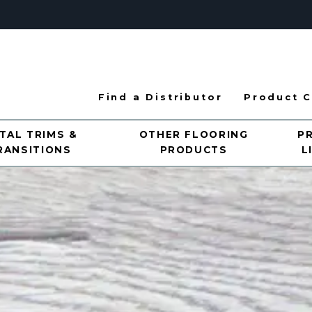
Find a Distributor
Product C
TAL TRIMS &
OTHER FLOORING
P
RANSITIONS
PRODUCTS
L