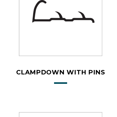
CLAMPDOWN WITH PINS