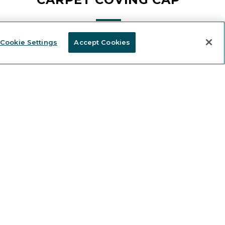
Cookie Settings
Accept Cookies
Stay informed and receive
KEEP IN TOUCH
 news and expert content.
FIND A DISTRIBUTOR