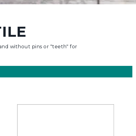
ILE
nd without pins or "teeth" for