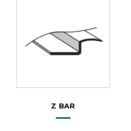
Z BAR