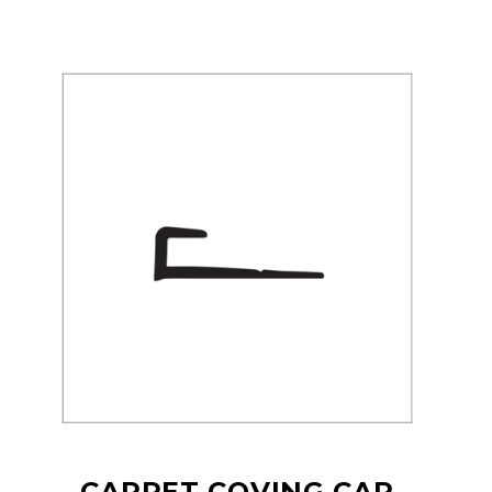
CARPET COVING CAP