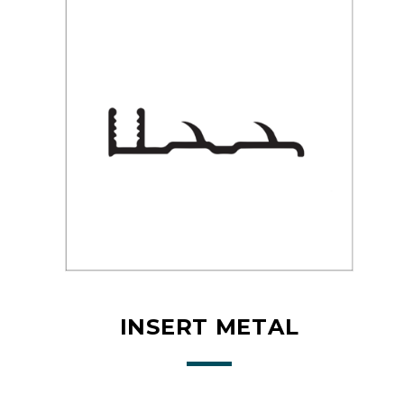
INSERT METAL