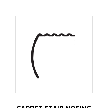
CARPET STAIR NOSING