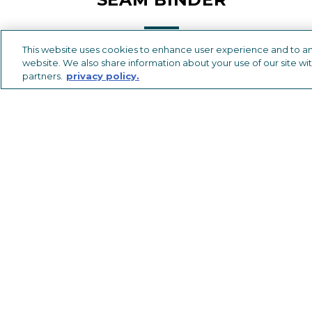
This website uses cookies to enhance user experience and to an
website. We also share information about your use of our site wit
partners.
privacy policy.
METAL TRIMS & TRANSITIONS