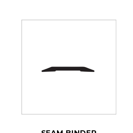
SEAM BINDER