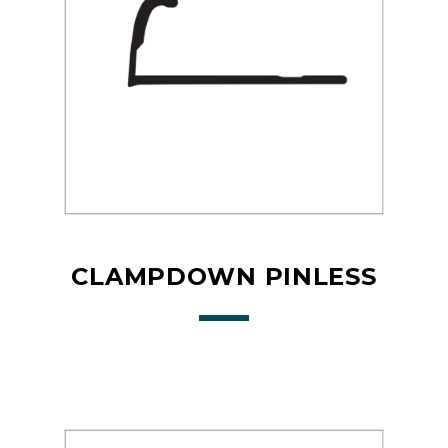
CLAMPDOWN PINLESS