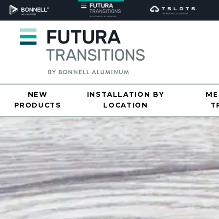
NEW
INSTALLATION BY
ME
PRODUCTS
LOCATION
T