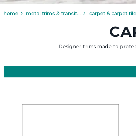
home
metal trims & transitions
CA
Designer trims made to protec