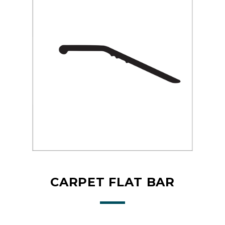
CARPET FLAT BAR