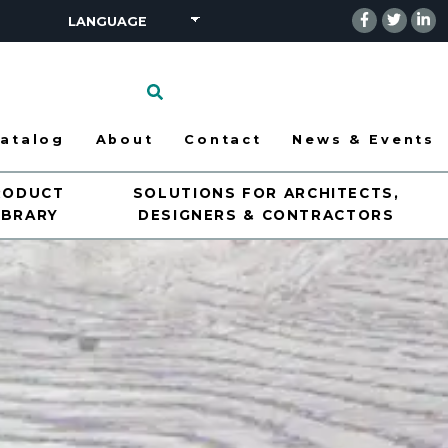
Click
to
search
atalog
About
Contact
News & Events
RODUCT
SOLUTIONS FOR ARCHITECTS,
IBRARY
DESIGNERS & CONTRACTORS