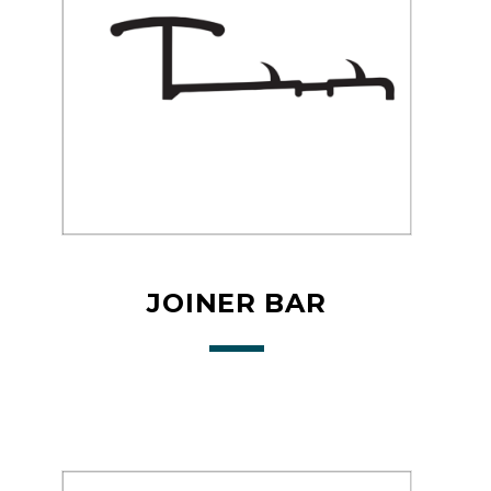
JOINER BAR