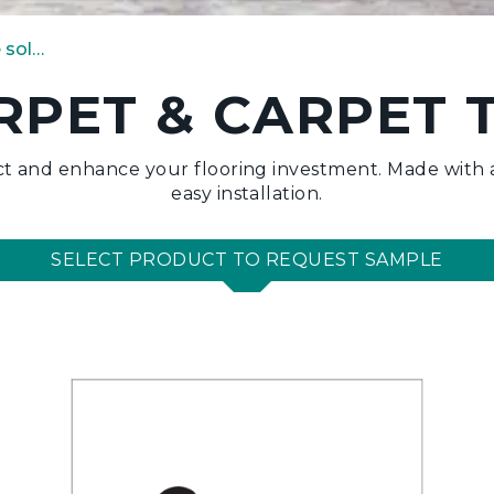
carpet & carpet tile solutions
RPET & CARPET T
t and enhance your flooring investment. Made with a
easy installation.
SELECT PRODUCT TO REQUEST SAMPLE