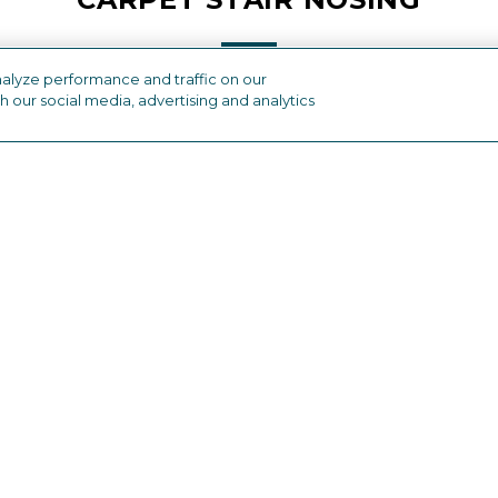
alyze performance and traffic on our
h our social media, advertising and analytics
industry
OTHER FLOORING PRODUCTS