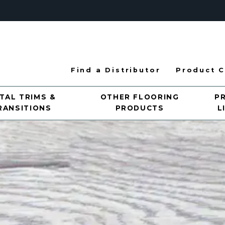
Find a Distributor
Product C
TAL TRIMS &
OTHER FLOORING
P
RANSITIONS
PRODUCTS
L