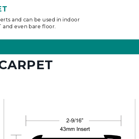
ET
nserts and can be used in indoor
VT and even bare floor.
 CARPET