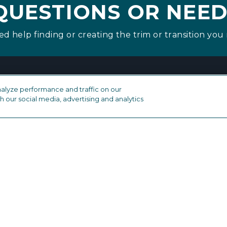
QUESTIONS OR NEED
ed help finding or creating the trim or transition you 
alyze performance and traffic on our
h our social media, advertising and analytics
industry
OTHER FLOORING PRODUCTS
Drive Nails