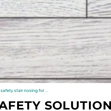
safety stair nosing for carpet
AFETY SOLUTIO