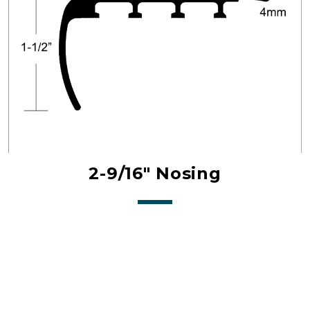
2-9/16" Nosing