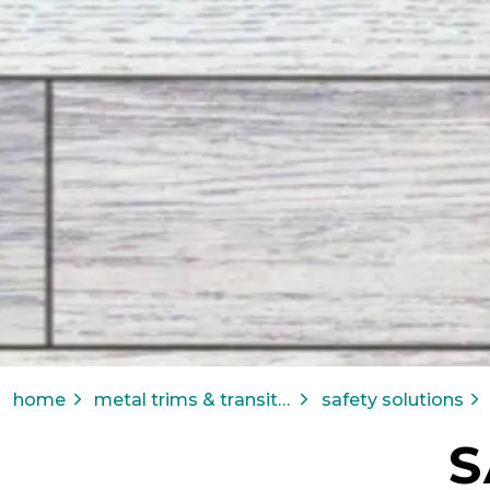
home
metal trims & transitions
safety solutions
S