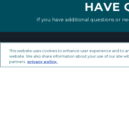
HAVE 
If you have additional questions or ne
This website uses cookies to enhance user experience and to an
website. We also share information about your use of our site wit
partners.
privacy policy.
METAL TRIMS & TRANSITIONS
LVT Solutions