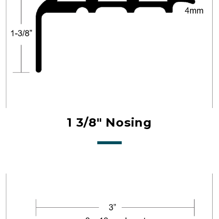
1 3/8" Nosing