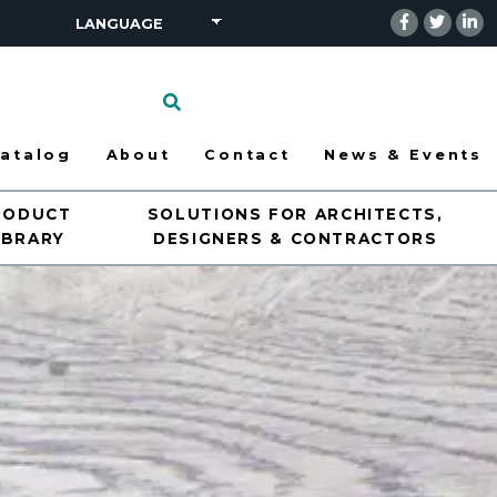
Click
to
search
atalog
About
Contact
News & Events
RODUCT
SOLUTIONS FOR ARCHITECTS,
IBRARY
DESIGNERS & CONTRACTORS