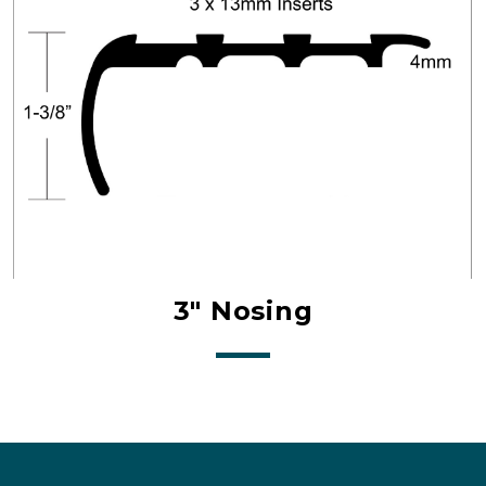
3" Nosing