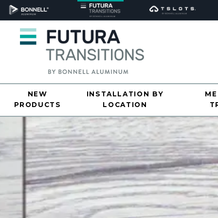
NEW
INSTALLATION BY
ME
PRODUCTS
LOCATION
T