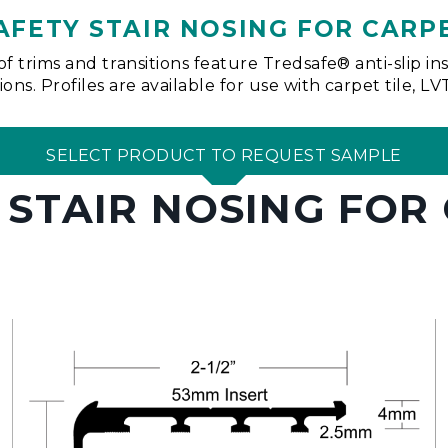
AFETY STAIR NOSING FOR CARP
of trims and transitions feature Tredsafe® anti-slip i
ns. Profiles are available for use with carpet tile, L
SELECT PRODUCT TO REQUEST SAMPLE
 STAIR NOSING FOR