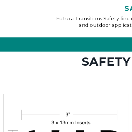
S
Futura Transitions Safety line 
and outdoor applicatio
SAFETY