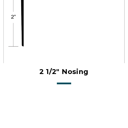
2 1/2" Nosing