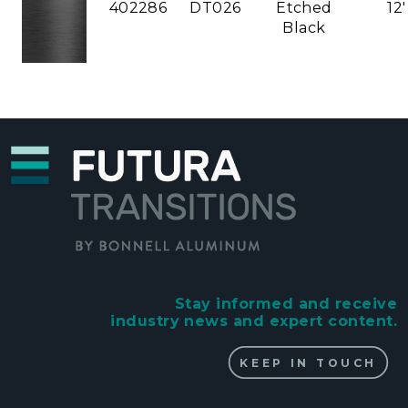
402286
DT026
Etched
12'
Black
Stay informed and receive
industry news and expert content.
KEEP IN TOUCH