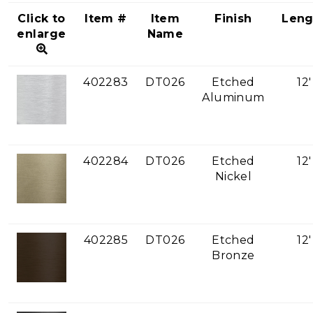
Click to
Item #
Item
Finish
Leng
enlarge
Name
402283
DT026
Etched
12'
Aluminum
402284
DT026
Etched
12'
Nickel
402285
DT026
Etched
12'
Bronze