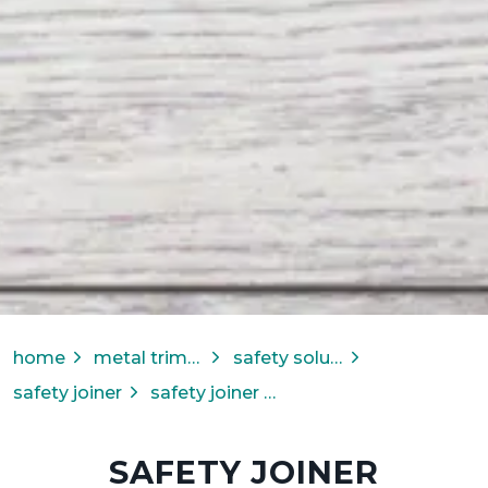
home
metal trims & transitions
safety solutions
safety joiner
safety joiner for carpet tile
SAFETY JOINER