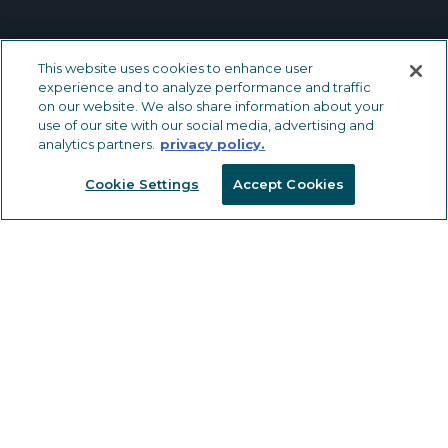
This website uses cookies to enhance user
METAL TRIMS & TRANSITIONS
experience and to analyze performance and traffic
on our website. We also share information about your
LVT Solutions
use of our site with our social media, advertising and
analytics partners.
privacy policy.
Carpet & Carpet Tile Solutions
Ceramic Tile Solutions
Cookie Settings
Accept Cookies
Safety Solutions
Wall, Countertop and Specialty
Solutions
OTHER FLOORING PRODUCTS
Drive Nails
Vinyl Trims, Transitions & Inserts
Tools
CAPABILITIES
MARKETING RESOURCES