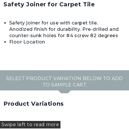
Safety Joiner for Carpet Tile
Safety joiner for use with carpet tile.
Anodized finish for durability. Pre-drilled and
counter-sunk holes for #4 screw 82 degrees
Floor Location
SELECT PRODUCT VARIATION BELOW TO ADD
TO SAMPLE CART
Product Variations