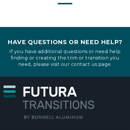
HAVE QUESTIONS OR NEED HELP?
If you have additional questions or need help
finding or creating the trim or transition you
need, please visit our
contact us page
.