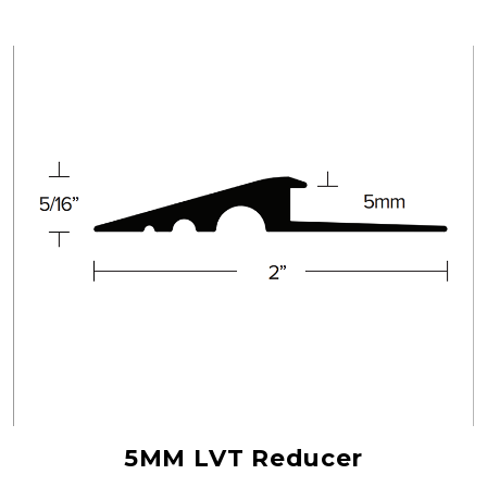
5MM LVT Reducer