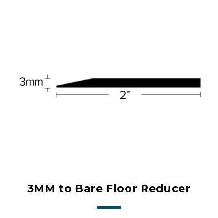
3MM to Bare Floor Reducer