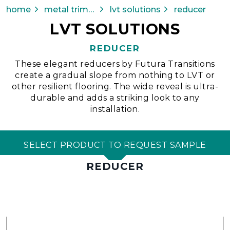
home
metal trims & transitions
lvt solutions
reducer
LVT SOLUTIONS
REDUCER
These elegant reducers by Futura Transitions
create a gradual slope from nothing to LVT or
other resilient flooring. The wide reveal is ultra-
durable and adds a striking look to any
installation.
SELECT PRODUCT TO REQUEST SAMPLE
REDUCER