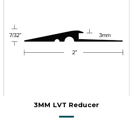
3MM LVT Reducer