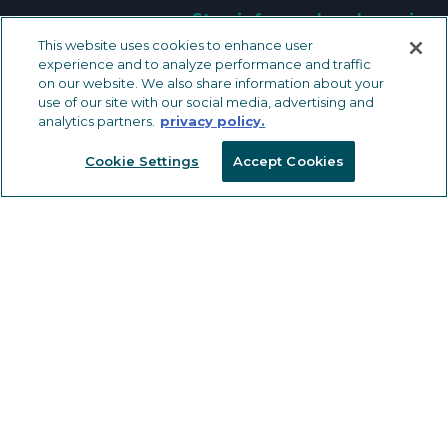
Stay informed and receive
industry news and expert content.
This website uses cookies to enhance user
experience and to analyze performance and traffic
on our website. We also share information about your
KEEP IN TOUCH
use of our site with our social media, advertising and
analytics partners.
privacy policy.
Cookie Settings
Accept Cookies
METAL TRIMS & TRANSITIONS
LVT Solutions
Carpet & Carpet Tile Solutions
Ceramic Tile Solutions
Safety Solutions
Wall, Countertop and Specialty
Solutions
OTHER FLOORING PRODUCTS