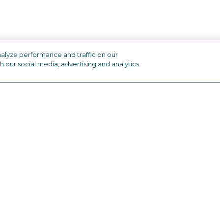
alyze performance and traffic on our
h our social media, advertising and analytics
industry