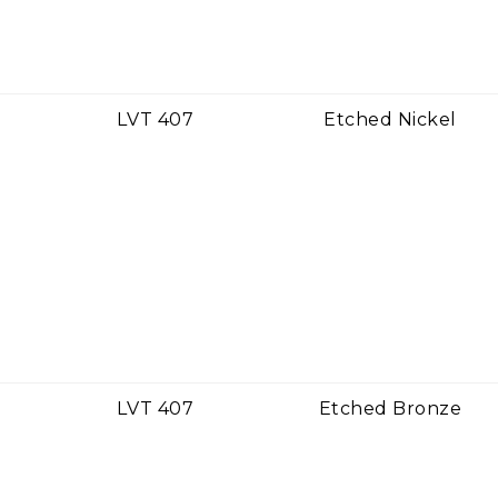
LVT 407
Etched Nickel
LVT 407
Etched Bronze