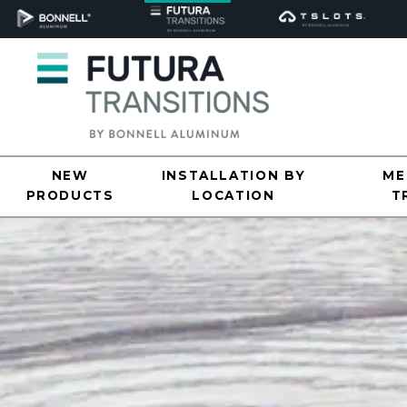
NEW
INSTALLATION BY
ME
PRODUCTS
LOCATION
T