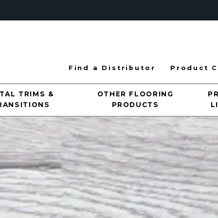
Find a Distributor
Product C
TAL TRIMS &
OTHER FLOORING
P
RANSITIONS
PRODUCTS
L