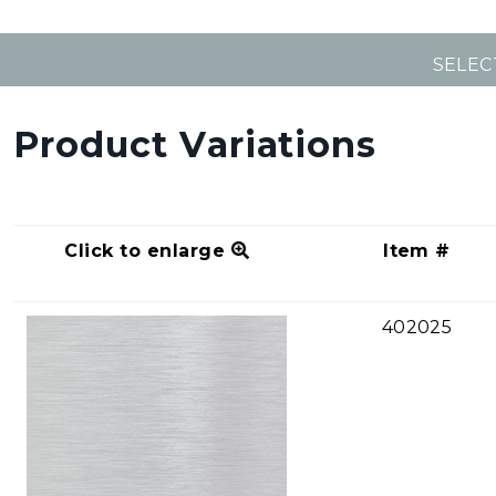
SELEC
Product Variations
Click to enlarge
Item #
402025