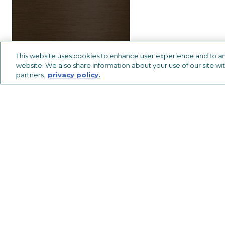
This website uses cookies to enhance user experience and to an
website. We also share information about your use of our site wit
partners.
privacy policy.