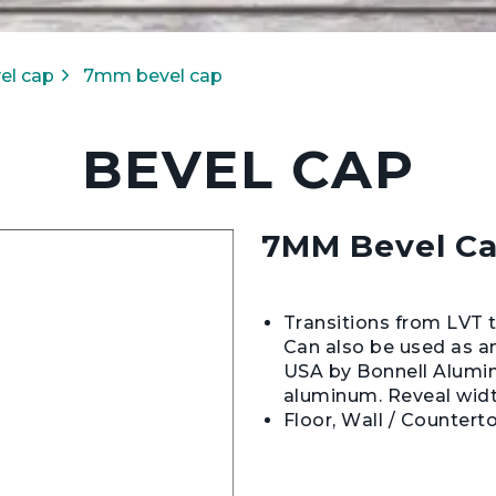
el cap
7mm bevel cap
BEVEL CAP
7MM Bevel C
Transitions from LVT to
Can also be used as an
USA by Bonnell Alumi
aluminum. Reveal widt
Floor, Wall / Countert