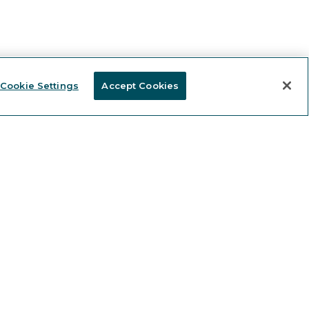
Cookie Settings
Accept Cookies
Stay informed and receive
KEEP IN TOUCH
 news and expert content.