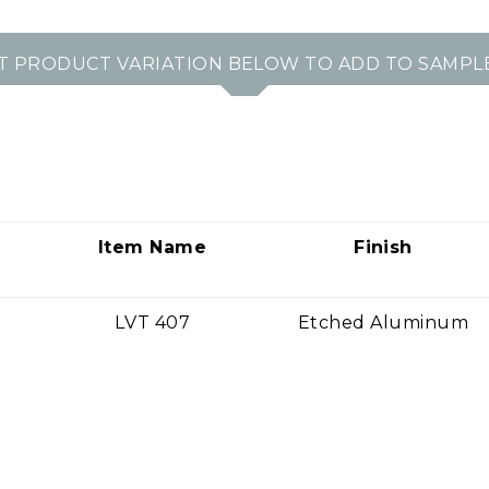
T PRODUCT VARIATION BELOW TO ADD TO SAMPL
Item Name
Finish
LVT 407
Etched Aluminum