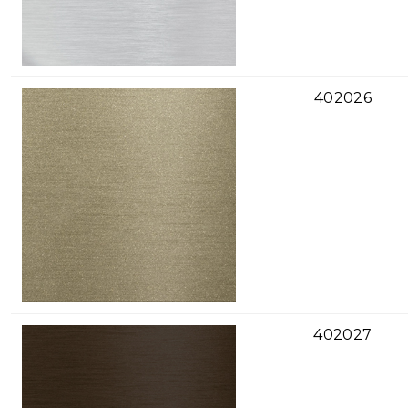
402026
402027