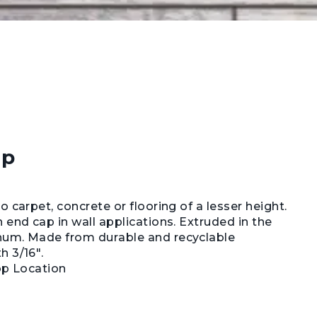
ap
 carpet, concrete or flooring of a lesser height.
 end cap in wall applications. Extruded in the
num. Made from durable and recyclable
h 3/16".
op Location