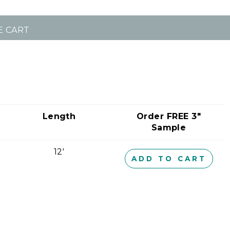
E CART
Length
Order FREE 3"
Sample
12'
ADD TO CART