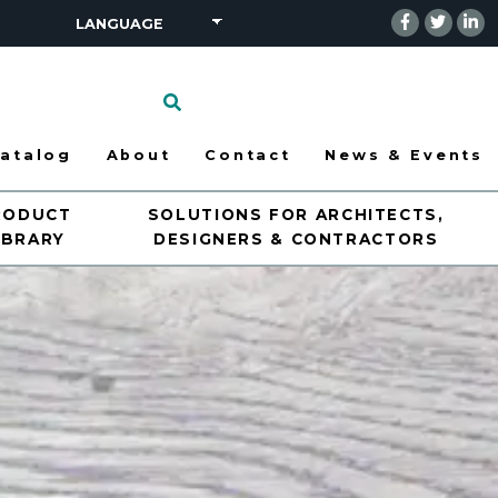
Click
to
search
atalog
About
Contact
News & Events
RODUCT
SOLUTIONS FOR ARCHITECTS,
IBRARY
DESIGNERS & CONTRACTORS