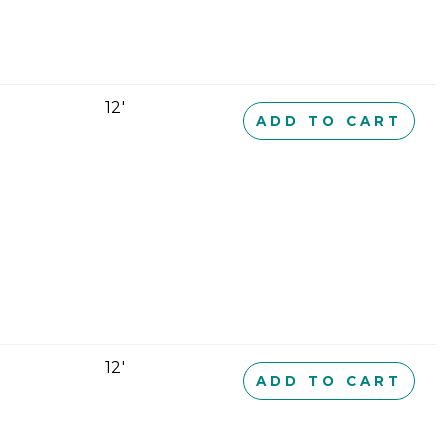
12'
ADD TO CART
12'
ADD TO CART