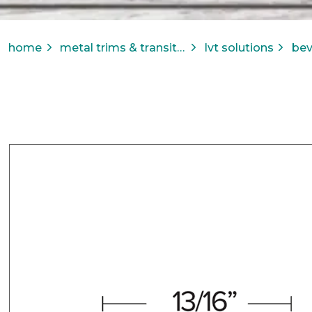
home
metal trims & transitions
lvt solutions
bev