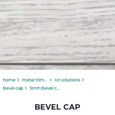
home
metal trims & transitions
lvt solutions
bevel cap
5mm bevel cap
BEVEL CAP