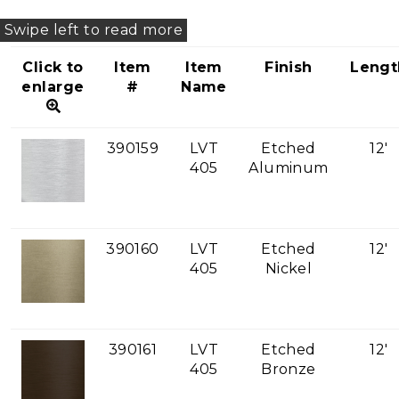
Click to
Item
Item
Finish
Lengt
enlarge
#
Name
390159
LVT
Etched
12'
405
Aluminum
390160
LVT
Etched
12'
405
Nickel
390161
LVT
Etched
12'
405
Bronze