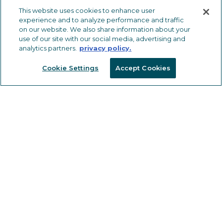
METAL TRIMS & TRANSITIONS
This website uses cookies to enhance user
experience and to analyze performance and traffic
LVT Solutions
on our website. We also share information about your
use of our site with our social media, advertising and
Carpet & Carpet Tile Solutions
analytics partners.
privacy policy.
Ceramic Tile Solutions
Cookie Settings
Accept Cookies
Safety Solutions
Wall, Countertop and Specialty
Solutions
OTHER FLOORING PRODUCTS
Drive Nails
Vinyl Trims, Transitions & Inserts
Tools
CAPABILITIES
MARKETING RESOURCES
SOLUTIONS FOR ARCHITECTS,
DESIGNERS & CONTRACTORS