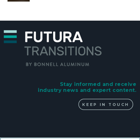
Stay informed and receive
industry news and expert content.
KEEP IN TOUCH