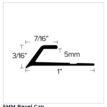
5MM Bevel Cap