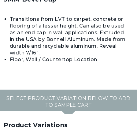
Transitions from LVT to carpet, concrete or
flooring of a lesser height. Can also be used
as an end cap in wall applications. Extruded
in the USA by Bonnell Aluminum. Made from
durable and recyclable aluminum. Reveal
width 7/16".
Floor, Wall / Countertop Location
SELECT PRODUCT VARIATION BELOW TO ADD
TO SAMPLE CART
Product Variations