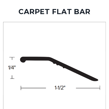
CARPET FLAT BAR