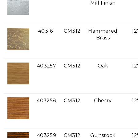
Mill Finish
403161
CM312
Hammered
12
Brass
403257
CM312
Oak
12
403258
CM312
Cherry
12
403259
CM312
Gunstock
12