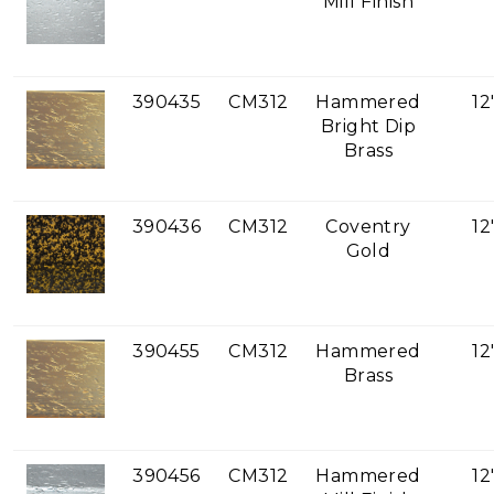
Mill Finish
390435
CM312
Hammered
12
Bright Dip
Brass
390436
CM312
Coventry
12
Gold
390455
CM312
Hammered
12
Brass
390456
CM312
Hammered
12