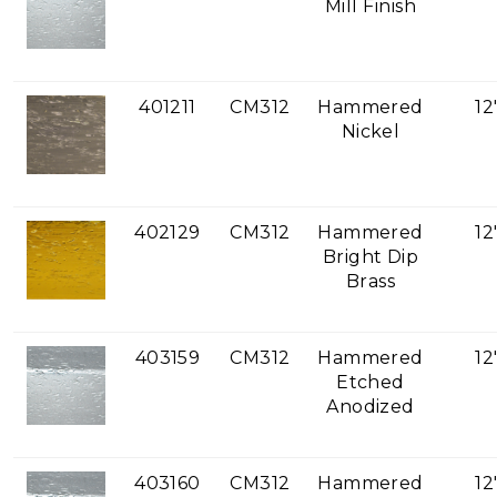
Mill Finish
401211
CM312
Hammered
12
Nickel
402129
CM312
Hammered
12
Bright Dip
Brass
403159
CM312
Hammered
12
Etched
Anodized
403160
CM312
Hammered
12