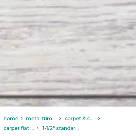
home
metal trims & transitions
carpet & carpet tile solutions
carpet flat bar
1-1/2" standard binder bar