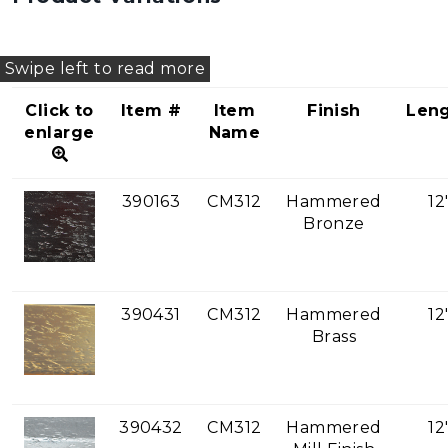
Click to
Item #
Item
Finish
Len
enlarge
Name
390163
CM312
Hammered
12
Bronze
390431
CM312
Hammered
12
Brass
390432
CM312
Hammered
12