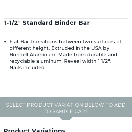
1-1/2" Standard Binder Bar
Flat Bar transitions between two surfaces of
different height. Extruded in the USA by
Bonnell Aluminum. Made from durable and
recyclable aluminum. Reveal width 1 1/2".
Nails included.
SELECT PRODUCT VARIATION BELOW TO ADD
TO SAMPLE CART
Product Variations