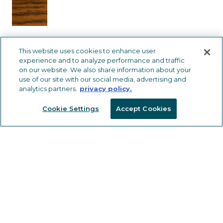
This website uses cookies to enhance user
402305
CM312
HBLK
12
experience and to analyze performance and traffic
on our website. We also share information about your
use of our site with our social media, advertising and
analytics partners.
privacy policy.
Cookie Settings
Accept Cookies
Stay informed and receive